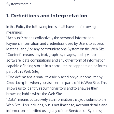
Systems therein.
1. Definitions and Interpretation
In this Policy the following terms shall have the following
meanings:
"Account": means collectively the personal information,
Payment Information and credentials used by Users to access
Material and / or any communications System on the Web Site;
"Content": means any text, graphics, images, audio, video,
software, data compilations and any other form of information
capable of being stored in a computer that appears on or forms
part of this Web Site;
"Cookie": means a small text file placed on your computer by
Credit.org
Ltd when you visit certain parts of this Web Site. This
allows us to identify recurring visitors and to analyse their
browsing habits within the Web Site.
"Data": means collectively all information that you submit to the
Web Site. This includes, but is not limited to, Account details and
information submitted using any of our Services or Systems;