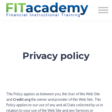
About us
Sign in
Sign up
Privacy policy
This Policy applies as between you, the User of this Web Site
and
Credit.org
the owner and provider of this Web Site. This
Policy applies to our use of any and all Data collected by us in
relation to your use of the Web Site and any Services or