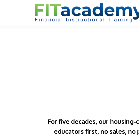
For five decades, our housing-
educators first, no sales, no