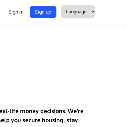
Sign in
Sign up
eal-life money decisions. We’re
 help you secure housing, stay