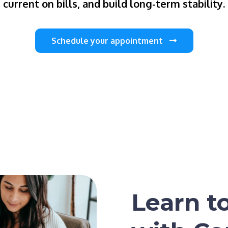
current on bills, and build long-term stability.
Schedule your appointment
Learn t