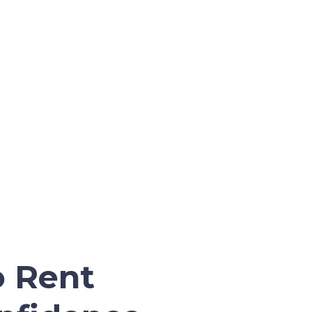
o Rent