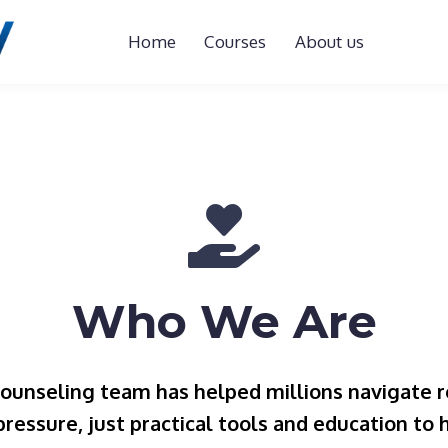
Home
Courses
About us
Who We Are
counseling team has helped millions navigate r
 pressure, just practical tools and education to