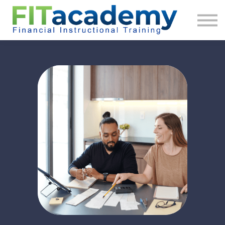
About us
Sign in
Sign up