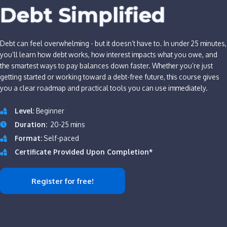
Debt Simplified
Debt can feel overwhelming - but it doesn’t have to. In under 25 minutes,
you’ll learn how debt works, how interest impacts what you owe, and
the smartest ways to pay balances down faster. Whether you’re just
getting started or working toward a debt-free future, this course gives
you a clear roadmap and practical tools you can use immediately.
Level
: Beginner
Duration:
20-25 mins
Format:
Self-paced
Certificate Provided Upon Completion*
Register for free!